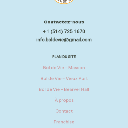
Contactez-nous
+ 1 (514) 725 1670
info.boldevie@gmail.com
PLAN DU SITE
Bol de Vie – Masson
Bol de Vie – Vieux Port
Bol de Vie – Bearver Hall
À propos
Contact
Franchise