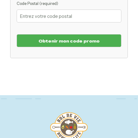
Code Postal (required)