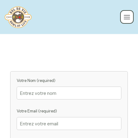
Votre Nom (required)
Votre Email (required)