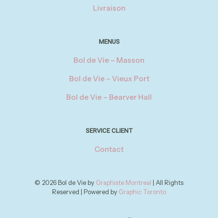
Livraison
MENUS
Bol de Vie – Masson
Bol de Vie – Vieux Port
Bol de Vie – Bearver Hall
SERVICE CLIENT
Contact
© 2026 Bol de Vie by
Graphiste Montreal
| All Rights
Reserved | Powered by
Graphic Toronto