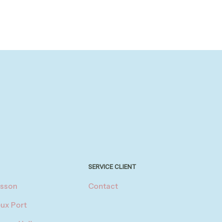
SERVICE CLIENT
asson
Contact
eux Port