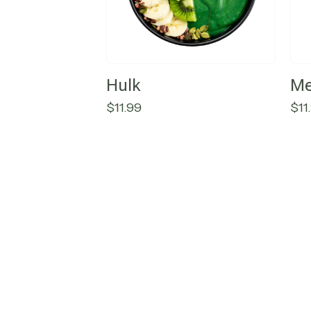
Hulk
Me
$
11.99
$
11