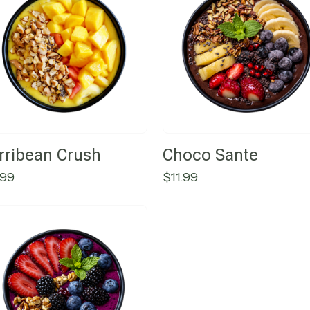
rribean Crush
Choco Sante
.99
$
11.99