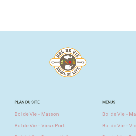
PLAN DU SITE
MENUS
Bol de Vie – Masson
Bol de Vie – M
Bol de Vie – Vieux Port
Bol de Vie – Vi