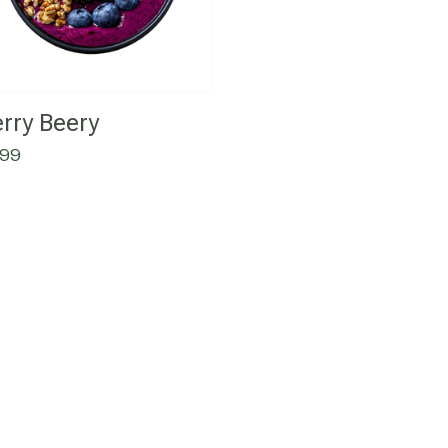
rry Beery
.99