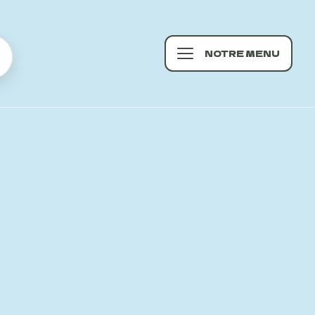
NOTRE MENU