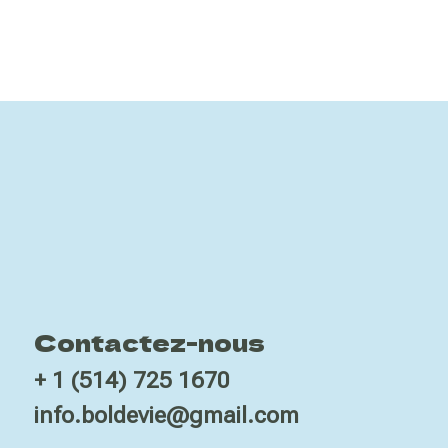
Contactez-nous
+ 1 (514) 725 1670
info.boldevie@gmail.com