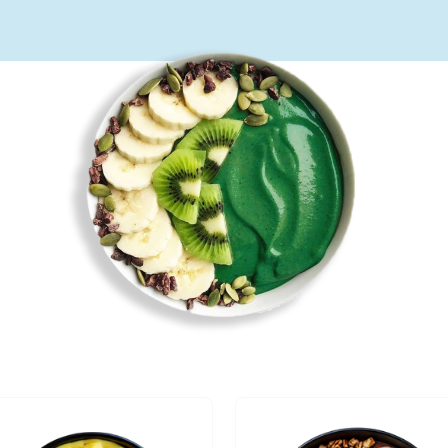
Bol
de
Vie –
Vieux
Port
Bol de
Vie –
Bearver
Hall