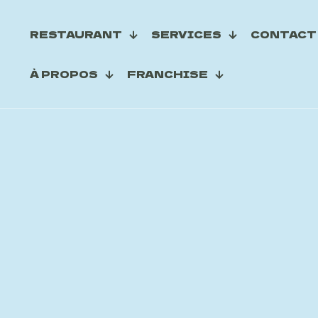
RESTAURANT
SERVICES
CONTACT
À PROPOS
FRANCHISE