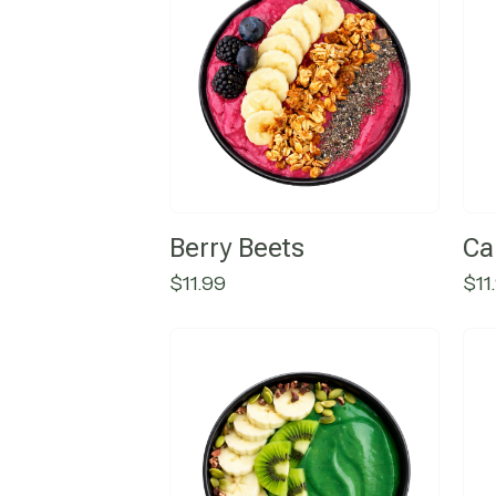
Berry Beets
Ca
$
11.99
$
11