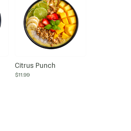
Citrus Punch
$
11.99