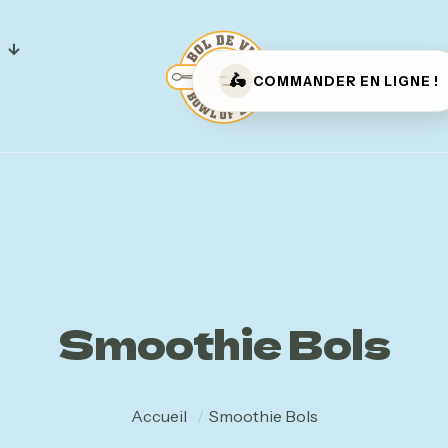
🛵
COMMANDER EN LIGNE !
Bol de
Vie –
Smoothie Bols
Masson
Accueil
/
Smoothie Bols